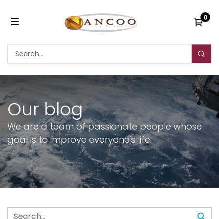
0
Our blog
We are a team of passionate people whose
goal is to improve everyone's life.