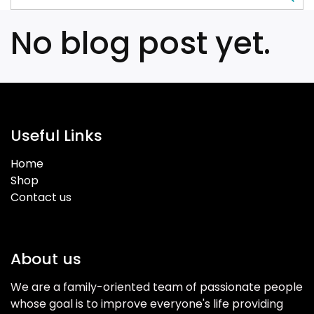
No blog post yet.
Useful Links
Home
Shop
Contact us
About us
We are a family-oriented team of passionate people
whose goal is to improve everyone's life providing