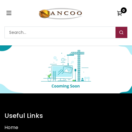
0
Useful Links
Home