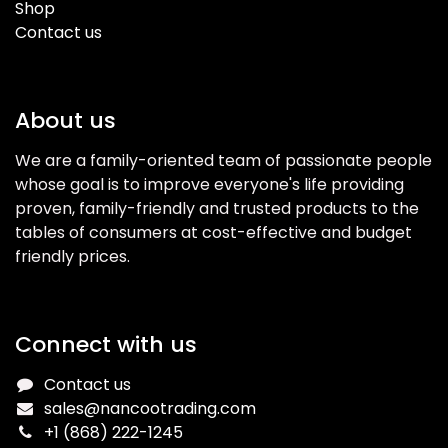
Shop
Contact us
About us
We are a family-oriented team of passionate people
whose goal is to improve everyone's life providing
proven, family-friendly and trusted products to the
tables of consumers at cost-effective and budget
friendly prices.
Connect with us
Contact us
sales@nancootrading.com
+1 (868) 222-1245