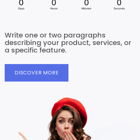
Write one or two paragraphs
describing your product, services, or
a specific feature.
DISCOVER MORE