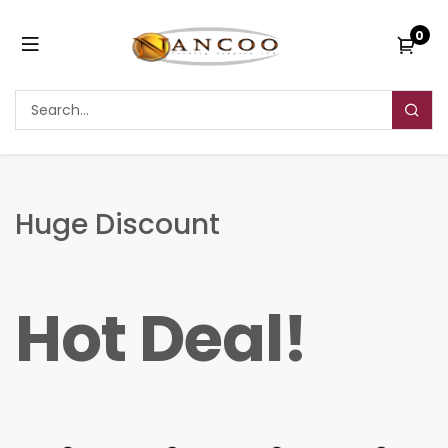
0
Huge Discount
Hot Deal!