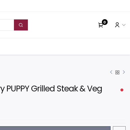
0
y PUPPY Grilled Steak & Veg