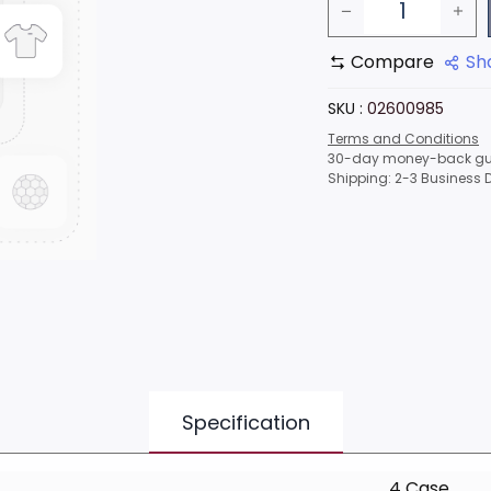
Compare
Sh
SKU :
02600985
Terms and Conditions
30-day money-back gu
Shipping: 2-3 Business 
Specification
4 Case