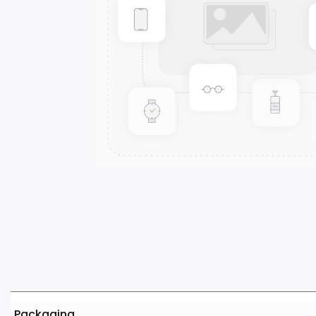
Packaging