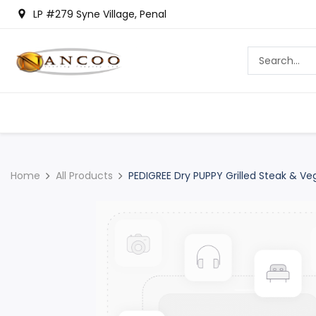
LP #279 Syne Village, Penal
Home
All Products
PEDIGREE Dry PUPPY Grilled Steak & Veg