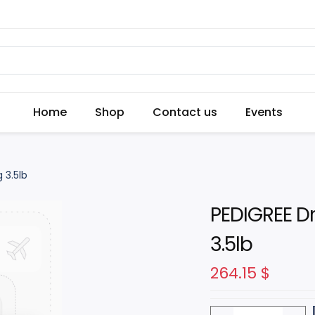
Home
Shop
Contact us
Events
 3.5lb
PEDIGREE Dr
3.5lb
264.15
$