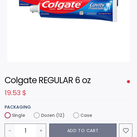
Colgate REGULAR 6 oz
19.53
$
PACKAGING
Single
Dozen (12)
Case
ADD TO CART