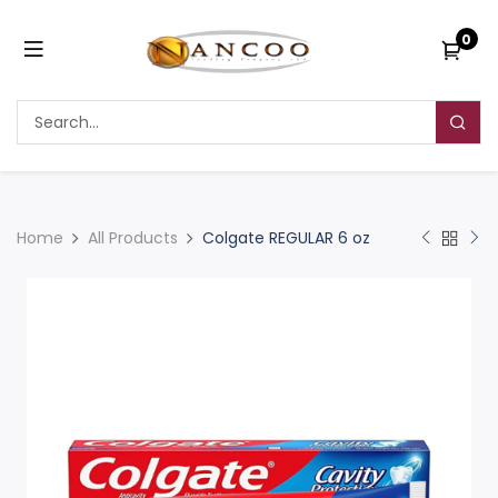
0
Home
All Products
Colgate REGULAR 6 oz