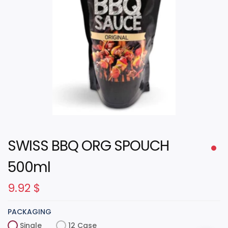
SWISS BBQ ORG SPOUCH
500ml
9.92
$
PACKAGING
Single
12 Case