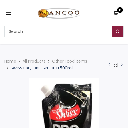
0
Home
All Products
Other Food Items
SWISS BBQ ORG SPOUCH 500ml