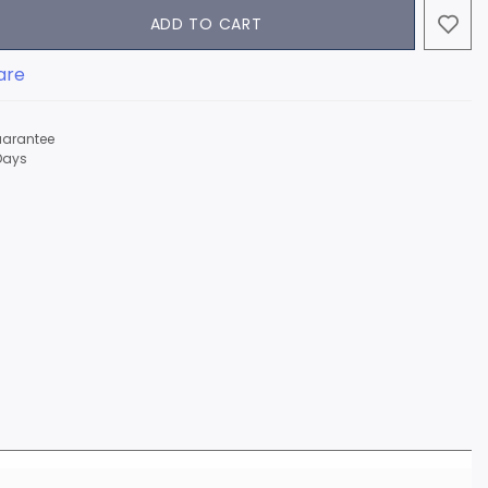
ADD TO CART
are
arantee
Days