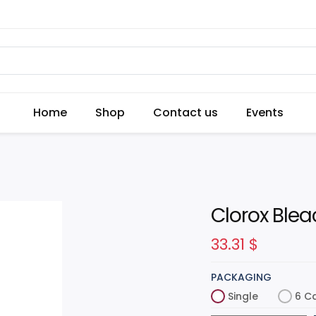
Home
Shop
Contact us
Events
Clorox Blea
33.31
$
PACKAGING
Single
6 C