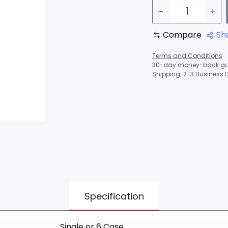
Compare
Sh
Terms and Conditions
30-day money-back gu
Shipping: 2-3 Business 
Specification
Single
or
6 Case