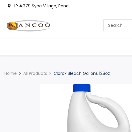
LP #279 Syne Village, Penal
Home
All Products
Clorox Bleach Gallons 128oz