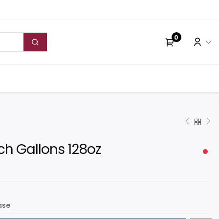
0
ch Gallons 128oz
ase