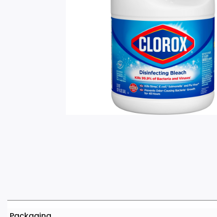
Packaging