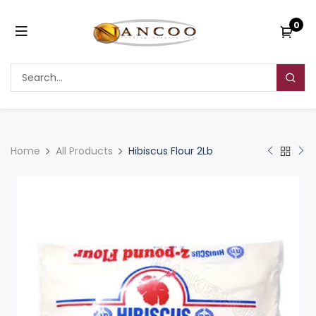
0
Home
All Products
Hibiscus Flour 2Lb