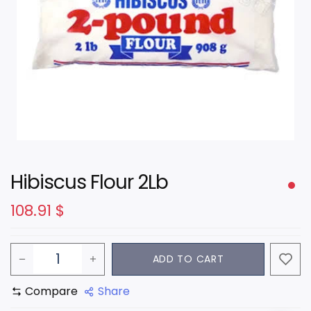
Hibiscus Flour 2Lb
108.91
$
ADD TO CART
Compare
Share