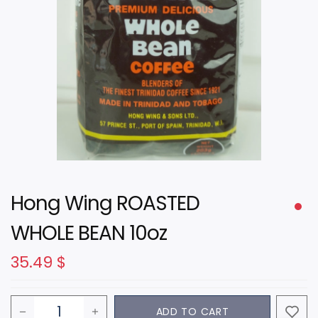
Hong Wing ROASTED
WHOLE BEAN 10oz
35.49
$
ADD TO CART