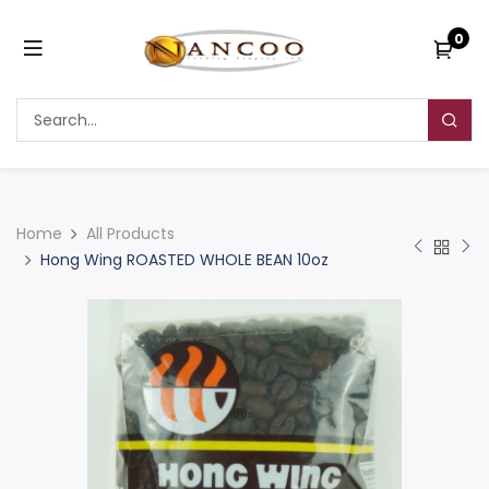
0
Home
All Products
Hong Wing ROASTED WHOLE BEAN 10oz