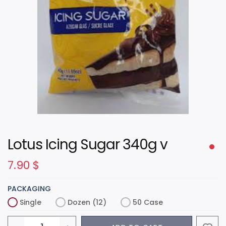
Lotus Icing Sugar 340g v
7.90
$
PACKAGING
Single
Dozen (12)
50 Case