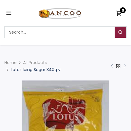
0
Home
All Products
Lotus Icing Sugar 340g v