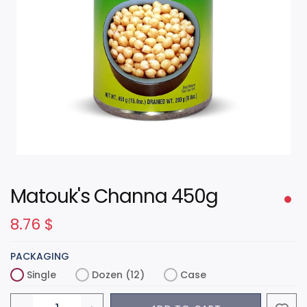
Matouk's Channa 450g
8.76
$
PACKAGING
Single
Dozen (12)
Case