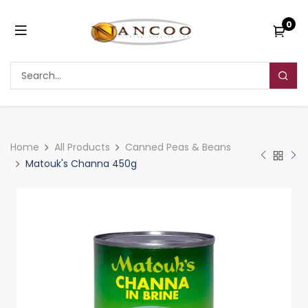
0
Home
All Products
Canned Peas & Beans
Matouk's Channa 450g