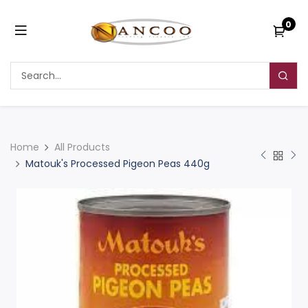
0
Home
All Products
Matouk's Processed Pigeon Peas 440g