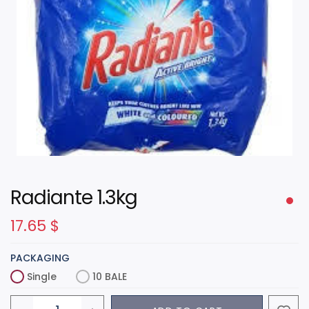
Radiante 1.3kg
17.65
$
PACKAGING
Single
10 BALE