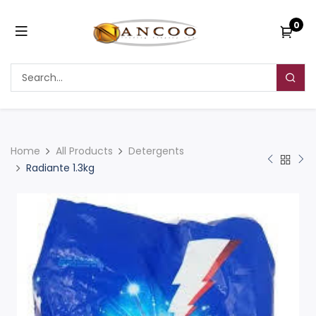
0
Home
All Products
Detergents
Radiante 1.3kg