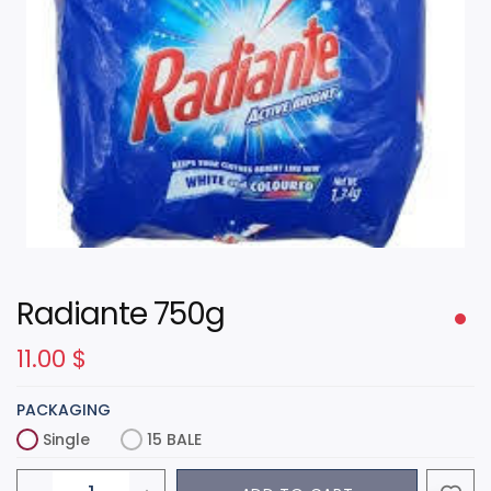
Radiante 750g
11.00
$
PACKAGING
Single
15 BALE