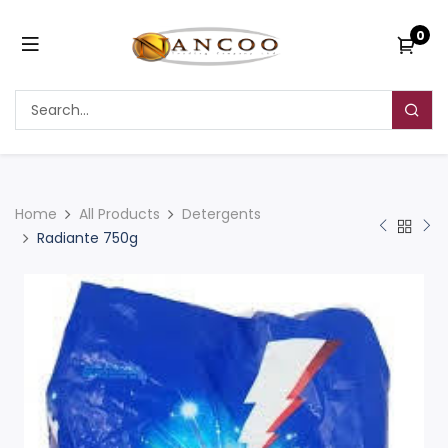
0
Home
All Products
Detergents
Radiante 750g