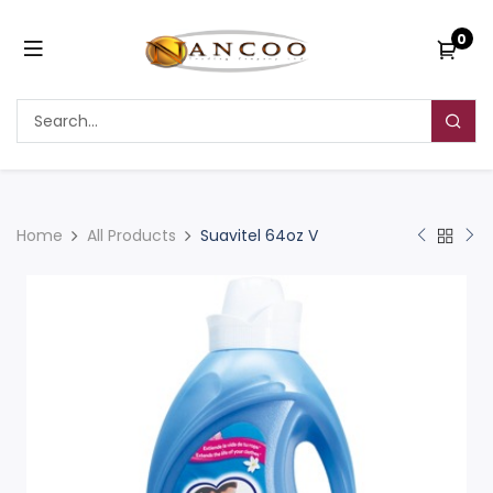
0
Home
All Products
Suavitel 64oz V