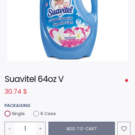
Suavitel 64oz V
30.74
$
PACKAGING
Single
6 Case
ADD TO CART