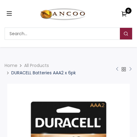
0
Home
All Products
DURACELL Batteries AAA2 x 6pk