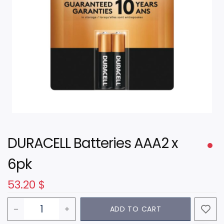
DURACELL Batteries AAA2 x
6pk
53.20
$
ADD TO CART