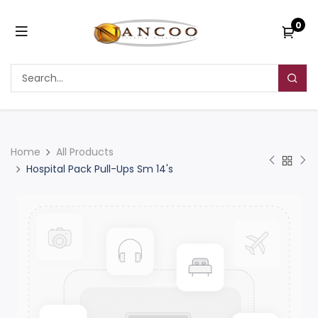
0
Home
All Products
Hospital Pack Pull-Ups Sm 14's