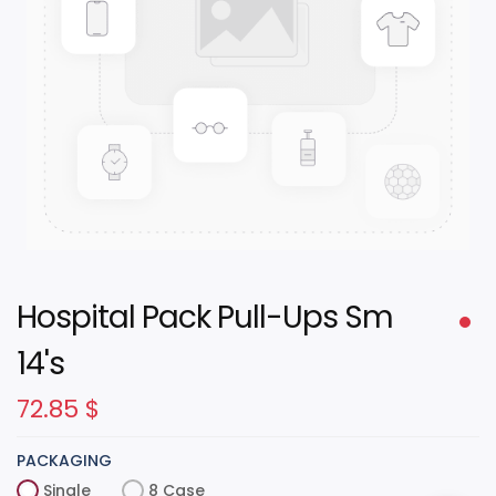
Hospital Pack Pull-Ups Sm
14's
72.85
$
PACKAGING
Single
8 Case