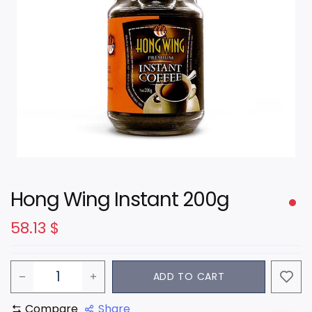
Hong Wing Instant 200g
58.13
$
ADD TO CART
Compare
Share