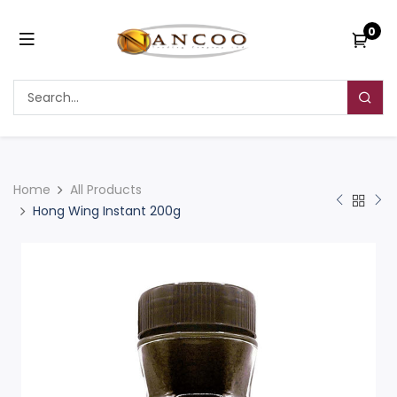
0
Home
All Products
Hong Wing Instant 200g