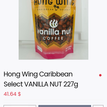
Hong Wing Caribbean
Select VANILLA NUT 227g
41.64
$