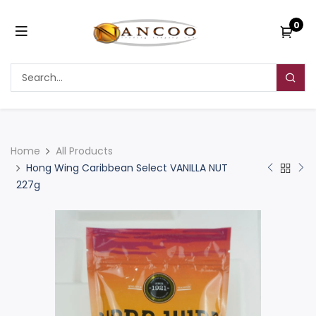
0
Home
All Products
Hong Wing Caribbean Select VANILLA NUT
227g