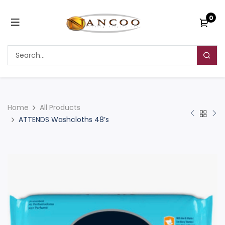
0
Home
All Products
ATTENDS Washcloths 48’s