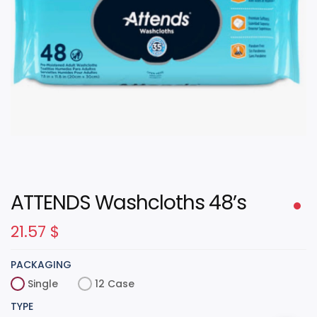
ATTENDS Washcloths 48’s
21.57
$
PACKAGING
Single
12 Case
TYPE