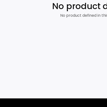
No product 
No product defined in thi