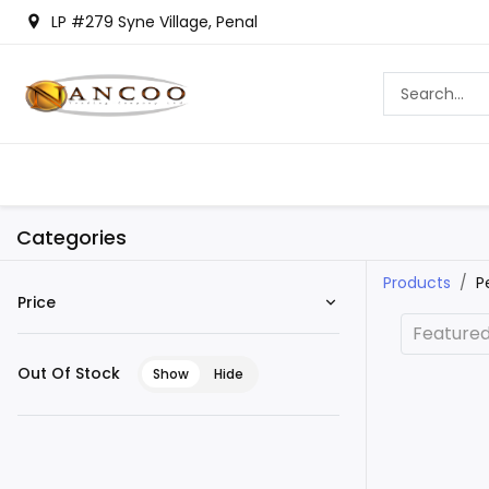
LP #279 Syne Village, Penal
Categories
Products
P
Price
Feature
Out Of Stock
Show
Hide