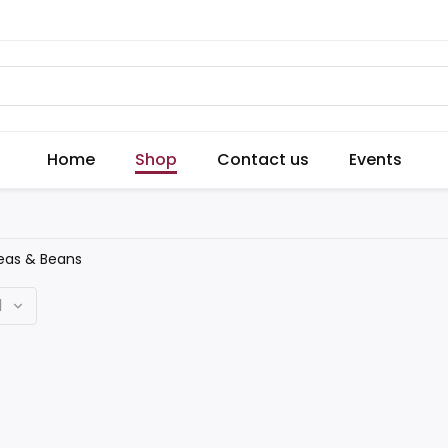
Home
Shop
Contact us
Events
eas & Beans
d