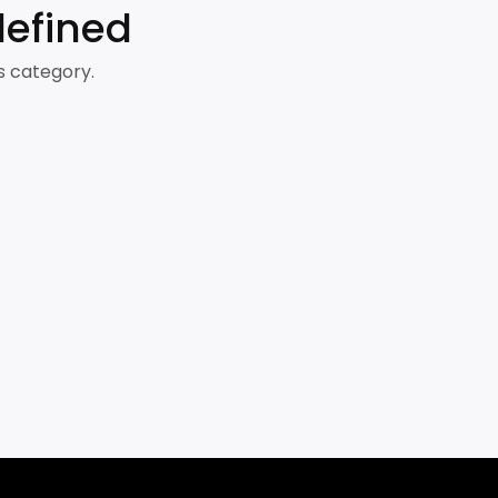
defined
s category.