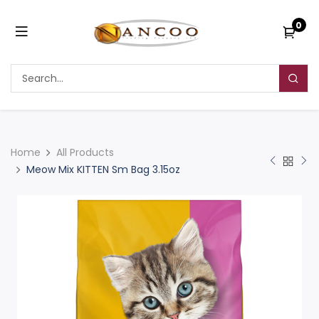
0
Home
All Products
Meow Mix KITTEN Sm Bag 3.15oz