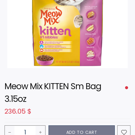
Meow Mix KITTEN Sm Bag
3.15oz
236.05
$
ADD TO CART