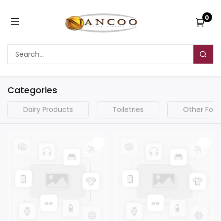
0
Categories
Dairy Products
Toiletries
Other Food