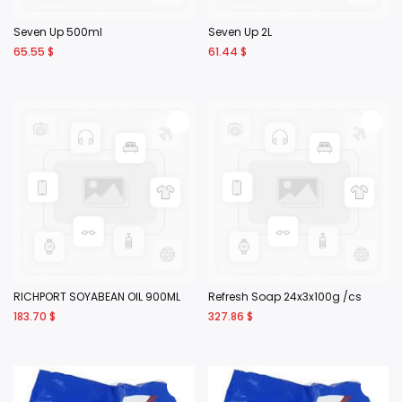
Seven Up 500ml
Seven Up 2L
65.55
$
61.44
$
RICHPORT SOYABEAN OIL 900ML
Refresh Soap 24x3x100g /cs
183.70
$
327.86
$