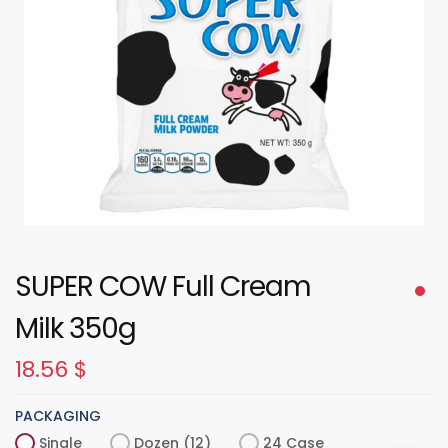
SUPER COW Full Cream
Milk 350g
18.56
$
PACKAGING
Single
Dozen (12)
24 Case