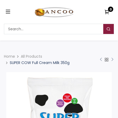
0
Home
All Products
SUPER COW Full Cream Milk 350g