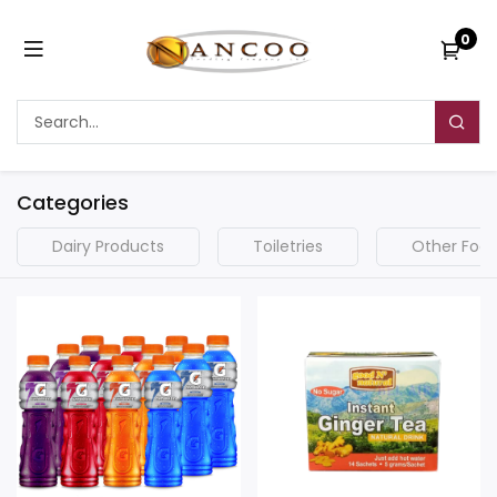
0
Categories
Dairy Products
Toiletries
Other Food