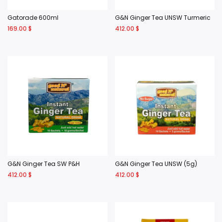
Gatorade 600ml
G&N Ginger Tea UNSW Turmeric
169.00
$
412.00
$
G&N Ginger Tea SW P&H
G&N Ginger Tea UNSW (5g)
412.00
$
412.00
$