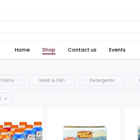
Home
Shop
Contact us
Events
 Items
Meat & Fish
Detergents
d