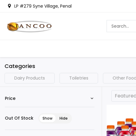
LP #279 Syne Village, Penal
Categories
Dairy Products
Toiletries
Other Food
Feature
Price
Out Of Stock
Show
Hide