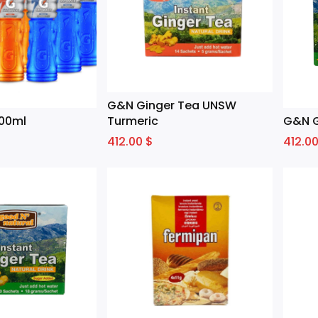
G&N Ginger Tea UNSW
00ml
Turmeric
G&N G
412.00
$
412.0