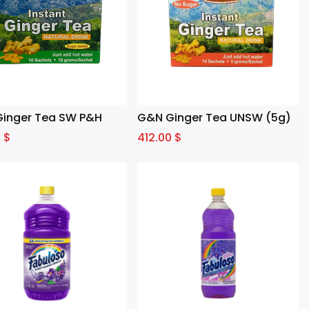
inger Tea SW P&H
G&N Ginger Tea UNSW (5g)
0
$
412.00
$