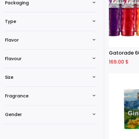
Packaging
Type
Flavor
Gatorade 6
Flavour
169.00
$
Size
Fragrance
Gender