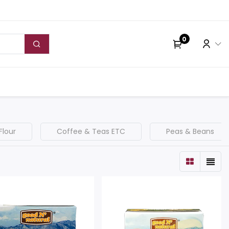
0
Flour
Coffee & Teas ETC
Peas & Beans