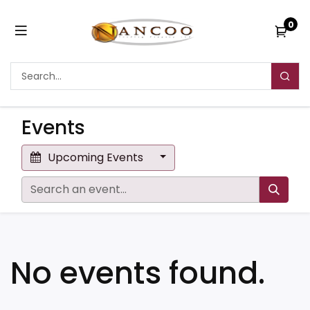
0
Events
Upcoming Events
No events found.