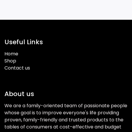
Useful Links
Home
Shop
Contact us
About us
We are a family-oriented team of passionate people
whose goal is to improve everyone's life providing
proven, family-friendly and trusted products to the
tables of consumers at cost-effective and budget