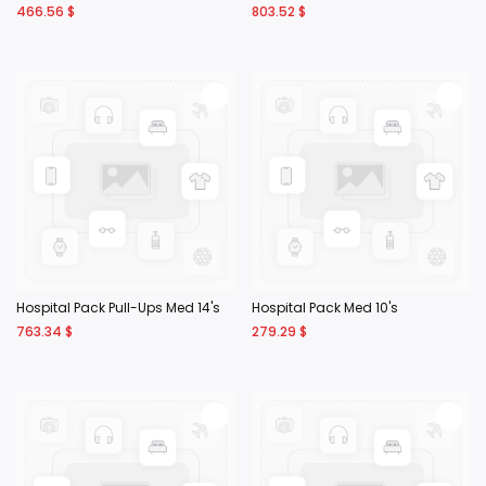
466.56
$
803.52
$
Hospital Pack Pull-Ups Med 14's
Hospital Pack Med 10's
763.34
$
279.29
$