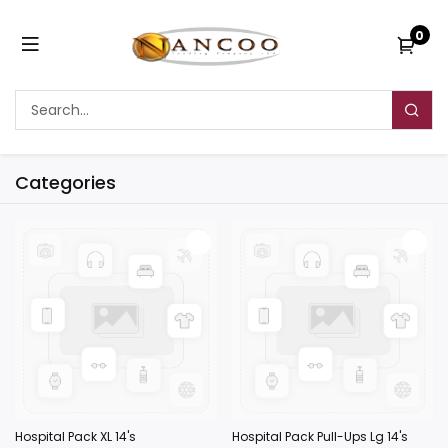
0
Categories
Hospital Pack XL 14's
Hospital Pack Pull-Ups Lg 14's